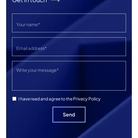
Privacy Policy
I have read and agree to the