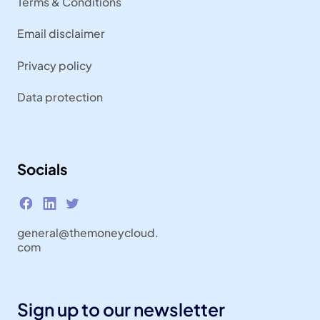
Terms & Conditions
Email disclaimer
Privacy policy
Data protection
Socials
general@themoneycloud.
com
Sign up to our newsletter