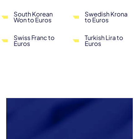
South Korean
Swedish Krona
Won to Euros
to Euros
Swiss Franc to
Turkish Lira to
Euros
Euros