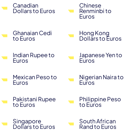
Canadian
Chinese
Dollars to Euros
Renminbi to
Euros
Ghanaian Cedi
Hong Kong
to Euros
Dollars to Euros
Indian Rupee to
Japanese Yen to
Euros
Euros
Mexican Peso to
Nigerian Naira to
Euros
Euros
Pakistani Rupee
Philippine Peso
to Euros
to Euros
Singapore
South African
Dollars to Euros
Rand to Euros