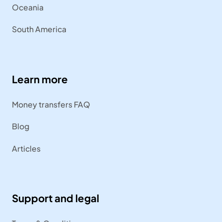
Oceania
South America
Learn more
Money transfers FAQ
Blog
Articles
Support and legal