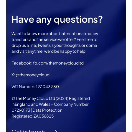
Have any questions?
Want to know more about international money
transfers and the service we offer? Feel free to
drop us a line, tweet us your thoughts or come
and visit anytime; we’d be happy to help.
Facebook: fb.com/themoneycloudltd
X: @themoneycloud
VAT Number: 197 0439 80
© The Money Cloud Ltd (2024) Registered
inEngland and Wales – Company Number
07290173 | Data Protection
Registered:ZA056825
Get in touch