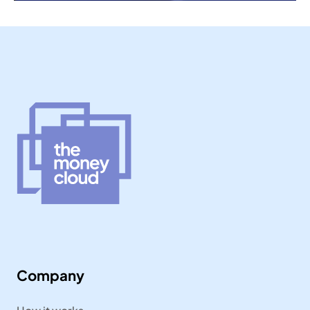
Company