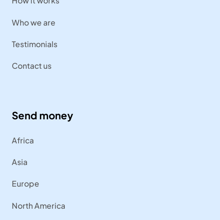
How it works
Who we are
Testimonials
Contact us
Send money
Africa
Asia
Europe
North America