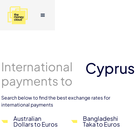
International
Cyprus
payments to
Search below to find the best exchange rates for
international payments
Australian
Bangladeshi
Dollars to Euros
Taka to Euros