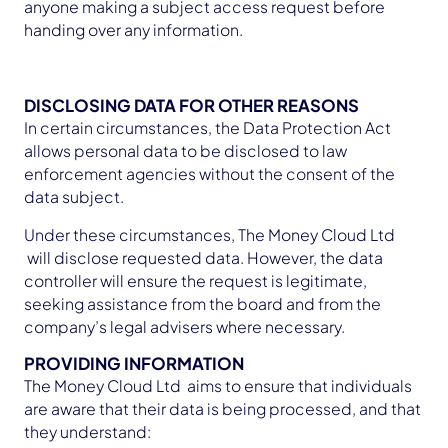
anyone making a subject access request before
handing over any information.
DISCLOSING DATA FOR OTHER REASONS
In certain circumstances, the Data Protection Act
allows personal data to be disclosed to law
enforcement agencies without the consent of the
data subject.
Under these circumstances, The Money Cloud Ltd
will disclose requested data. However, the data
controller will ensure the request is legitimate,
seeking assistance from the board and from the
company’s legal advisers where necessary.
PROVIDING INFORMATION
The Money Cloud Ltd aims to ensure that individuals
are aware that their data is being processed, and that
they understand: