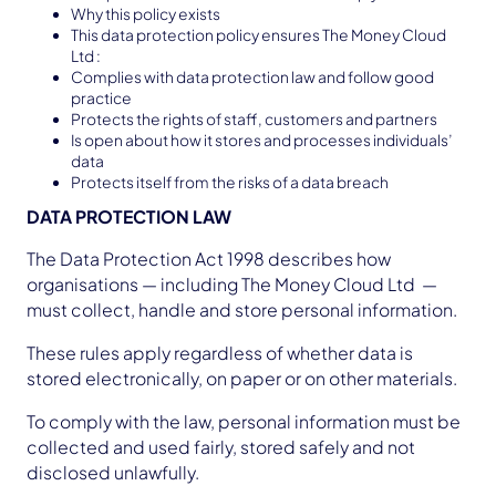
Why this policy exists
This data protection policy ensures The Money Cloud
Ltd :
Complies with data protection law and follow good
practice
Protects the rights of staff, customers and partners
Is open about how it stores and processes individuals’
data
Protects itself from the risks of a data breach
DATA PROTECTION LAW
The Data Protection Act 1998 describes how
organisations — including The Money Cloud Ltd —
must collect, handle and store personal information.
These rules apply regardless of whether data is
stored electronically, on paper or on other materials.
To comply with the law, personal information must be
collected and used fairly, stored safely and not
disclosed unlawfully.