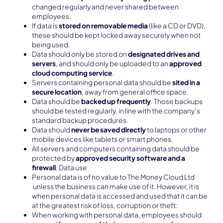
changed regularly and never shared between
employees.
If data is
stored on removable media
(like a CD or DVD),
these should be kept locked away securely when not
being used.
Data should only be stored on
designated drives and
servers
, and should only be uploaded to an
approved
cloud computing service
.
Servers containing personal data should be
sited in a
secure location
, away from general office space.
Data should be
backed up frequently
. Those backups
should be tested regularly, in line with the company’s
standard backup procedures.
Data should
never be saved directly
to laptops or other
mobile devices like tablets or smart phones.
All servers and computers containing data should be
protected by
approved security software and a
firewall
. Data use
Personal data is of no value to The Money Cloud Ltd
unless the business can make use of it. However, it is
when personal data is accessed and used that it can be
at the greatest risk of loss, corruption or theft:
When working with personal data, employees should