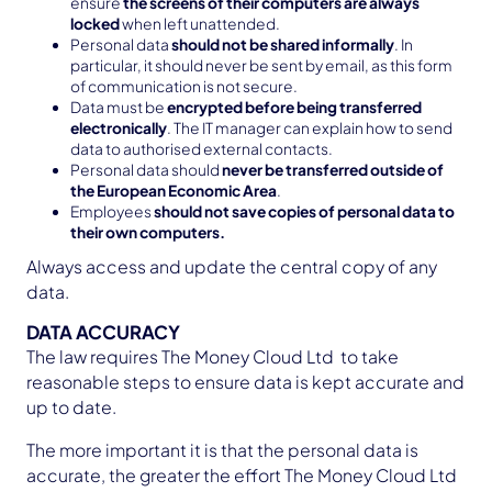
ensure
the screens of their computers are always
locked
when left unattended.
Personal data
should not be shared informally
. In
particular, it should never be sent by email, as this form
of communication is not secure.
Data must be
encrypted before being transferred
electronically
. The IT manager can explain how to send
data to authorised external contacts.
Personal data should
never be transferred outside of
the European Economic Area
.
Employees
should not save copies of personal data to
their own computers.
Always access and update the central copy of any
data.
DATA ACCURACY
The law requires The Money Cloud Ltd to take
reasonable steps to ensure data is kept accurate and
up to date.
The more important it is that the personal data is
accurate, the greater the effort The Money Cloud Ltd