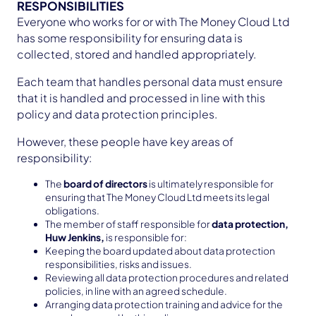
RESPONSIBILITIES
Everyone who works for or with The Money Cloud Ltd
has some responsibility for ensuring data is
collected, stored and handled appropriately.
Each team that handles personal data must ensure
that it is handled and processed in line with this
policy and data protection principles.
However, these people have key areas of
responsibility:
The
board of directors
is ultimately responsible for
ensuring that The Money Cloud Ltd meets its legal
obligations.
The member of staff responsible for
data protection,
Huw Jenkins,
is responsible for:
Keeping the board updated about data protection
responsibilities, risks and issues.
Reviewing all data protection procedures and related
policies, in line with an agreed schedule.
Arranging data protection training and advice for the