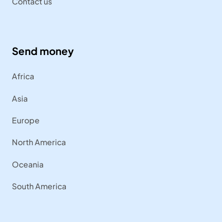
Contact us
Send money
Africa
Asia
Europe
North America
Oceania
South America