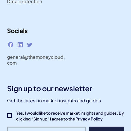
Data protection
Socials
general@themoneycloud.
com
Sign up to our newsletter
Get the latest in market insights and guides
Yes, I would like to receive market insights and guides. By
Privacy Policy
clicking “Sign up” I agree to the