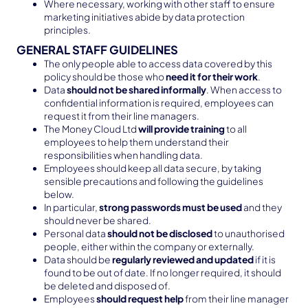
Where necessary, working with other staff to ensure
marketing initiatives abide by data protection
principles.
GENERAL STAFF GUIDELINES
The only people able to access data covered by this
policy should be those who
need it for their work
.
Data
should not be shared informally
. When access to
confidential information is required, employees can
request it from their line managers.
The Money Cloud Ltd
will provide training
to all
employees to help them understand their
responsibilities when handling data.
Employees should keep all data secure, by taking
sensible precautions and following the guidelines
below.
In particular,
strong passwords must be used
and they
should never be shared.
Personal data
should not be disclosed
to unauthorised
people, either within the company or externally.
Data should be
regularly reviewed and updated
if it is
found to be out of date. If no longer required, it should
be deleted and disposed of.
Employees
should request help
from their line manager