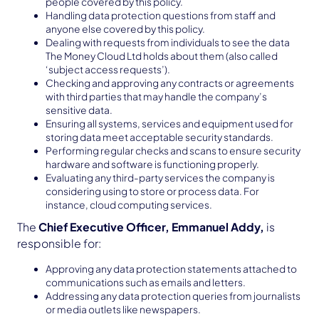
people covered by this policy.
Handling data protection questions from staff and
anyone else covered by this policy.
Dealing with requests from individuals to see the data
The Money Cloud Ltd holds about them (also called
‘subject access requests’).
Checking and approving any contracts or agreements
with third parties that may handle the company’s
sensitive data.
Ensuring all systems, services and equipment used for
storing data meet acceptable security standards.
Performing regular checks and scans to ensure security
hardware and software is functioning properly.
Evaluating any third-party services the company is
considering using to store or process data. For
instance, cloud computing services.
The
Chief Executive Officer, Emmanuel Addy,
is
responsible for:
Approving any data protection statements attached to
communications such as emails and letters.
Addressing any data protection queries from journalists
or media outlets like newspapers.