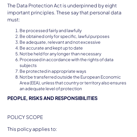
The Data Protection Act is underpinned by eight
important principles. These say that personal data
must:
Be processed fairly and lawfully
Be obtained only for specific, lawful purposes
Be adequate, relevant and not excessive
Be accurate and kept up to date
Not be held for any longer than necessary
Processed in accordance with the rights of data
subjects
Be protected in appropriate ways
Not be transferred outside the European Economic
Area (EEA), unless that country or territory also ensures
an adequate level of protection
PEOPLE, RISKS AND RESPONSIBILITIES
POLICY SCOPE
This policy applies to: