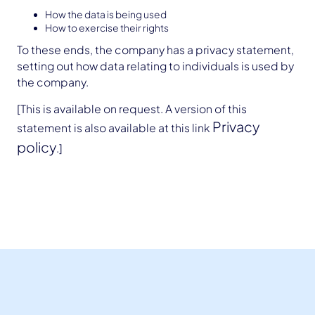
How the data is being used
How to exercise their rights
To these ends, the company has a privacy statement,
setting out how data relating to individuals is used by
the company.
[This is available on request. A version of this
Privacy
statement is also available at this link
policy
.]