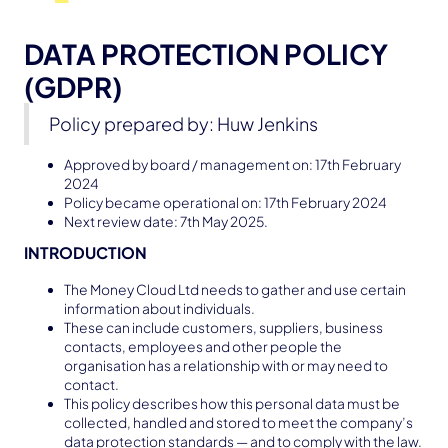
DATA PROTECTION POLICY
(GDPR)
Policy prepared by: Huw Jenkins
Approved by board / management on: 17th February
2024
Policy became operational on: 17th February 2024
Next review date: 7th May 2025.
INTRODUCTION
The Money Cloud Ltd needs to gather and use certain
information about individuals.
These can include customers, suppliers, business
contacts, employees and other people the
organisation has a relationship with or may need to
contact.
This policy describes how this personal data must be
collected, handled and stored to meet the company’s
data protection standards — and to comply with the law.