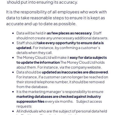
should put into ensuring its accuracy.
It is the responsibility of all employees who work with
data to take reasonable steps to ensure it is kept as
accurate and up to date as possible.
Data will be held in
as few places as necessary
. Staff
should not create any unnecessary additional data sets.
Staff should
take every opportunity to ensure data is
updated.
For instance, by confirming a customer’s
details when they call.
The Money Cloud Ltd will make it
easy for data subjects
to update the information
The Money Cloud Ltd holds
about them. For instance, via the company website.
Data should be
updated as inaccuracies are discovered
.
For instance, if a customer can no longer be reached on
their stored telephone number, it should be removed
from the database.
It is the marketing manager’s responsibility to ensure
marketing databases are checked against industry
suppression files
every six months. Subject access
requests
All individuals who are the subject of personal data held