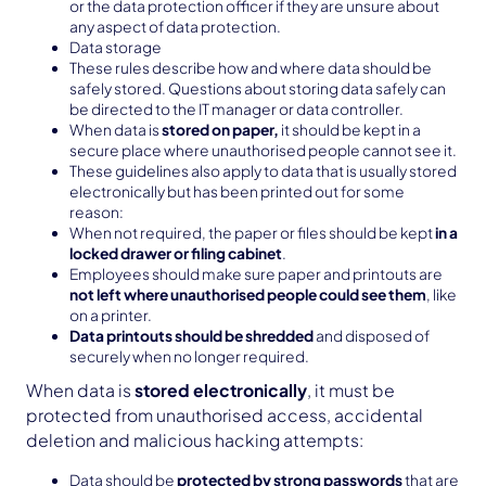
or the data protection officer if they are unsure about
any aspect of data protection.
Data storage
These rules describe how and where data should be
safely stored. Questions about storing data safely can
be directed to the IT manager or data controller.
When data is
stored on paper,
it should be kept in a
secure place where unauthorised people cannot see it.
These guidelines also apply to data that is usually stored
electronically but has been printed out for some
reason:
When not required, the paper or files should be kept
in a
locked drawer or filing cabinet
.
Employees should make sure paper and printouts are
not left where unauthorised people could see them
, like
on a printer.
Data printouts should be shredded
and disposed of
securely when no longer required.
When data is
stored electronically
, it must be
protected from unauthorised access, accidental
deletion and malicious hacking attempts:
Data should be
protected by strong passwords
that are