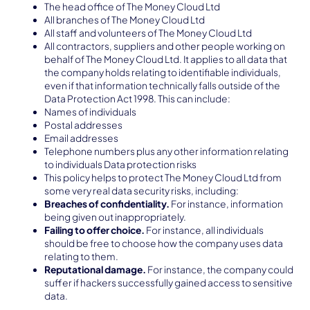
The head office of The Money Cloud Ltd
All branches of The Money Cloud Ltd
All staff and volunteers of The Money Cloud Ltd
All contractors, suppliers and other people working on
behalf of The Money Cloud Ltd. It applies to all data that
the company holds relating to identifiable individuals,
even if that information technically falls outside of the
Data Protection Act 1998. This can include:
Names of individuals
Postal addresses
Email addresses
Telephone numbers plus any other information relating
to individuals Data protection risks
This policy helps to protect The Money Cloud Ltd from
some very real data security risks, including:
Breaches of confidentiality.
For instance, information
being given out inappropriately.
Failing to offer choice.
For instance, all individuals
should be free to choose how the company uses data
relating to them.
Reputational damage.
For instance, the company could
suffer if hackers successfully gained access to sensitive
data.