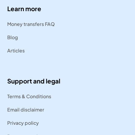
Learn more
Money transfers FAQ
Blog
Articles
Support and legal
Terms & Conditions
Email disclaimer
Privacy policy