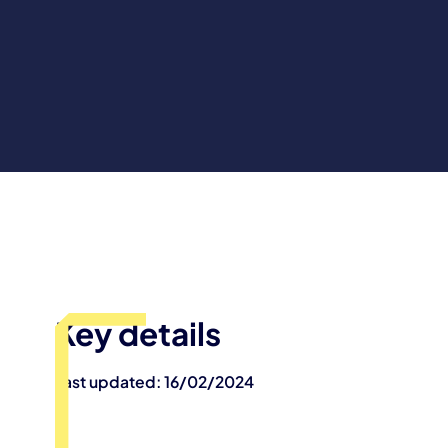
Key details
Last updated: 16/02/2024