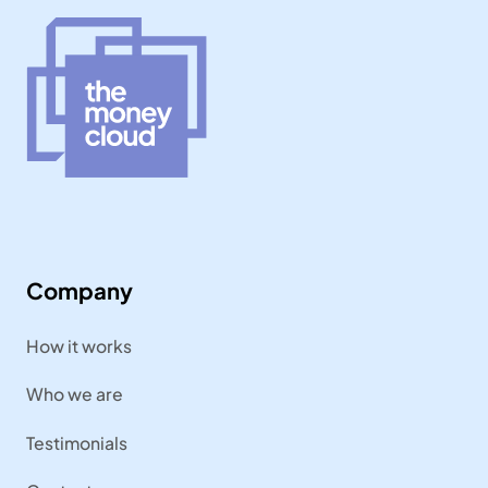
Company
How it works
Who we are
Testimonials