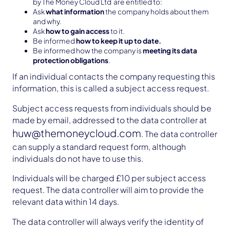
by The Money Cloud Ltd are entitled to:
Ask
what information
the company holds about them
and why.
Ask
how to gain access
to it.
Be informed
how to keep it up to date.
Be informed how the company is
meeting its data
protection obligations
.
If an individual contacts the company requesting this
information, this is called a subject access request.
Subject access requests from individuals should be
made by email, addressed to the data controller at
huw@themoneycloud.com
. The data controller
can supply a standard request form, although
individuals do not have to use this.
Individuals will be charged £10 per subject access
request. The data controller will aim to provide the
relevant data within 14 days.
The data controller will always verify the identity of