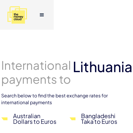
International
Lithuania
payments to
Search below to find the best exchange rates for
international payments
Australian
Bangladeshi
Dollars to Euros
Taka to Euros