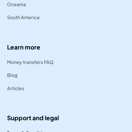
Oceania
South America
Learn more
Money transfers FAQ
Blog
Articles
Support and legal