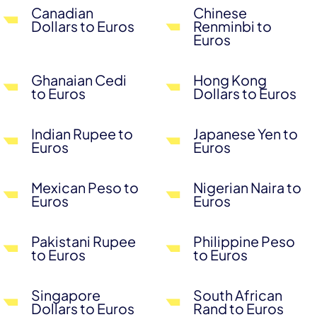
Canadian
Chinese
Dollars to Euros
Renminbi to
Euros
Ghanaian Cedi
Hong Kong
to Euros
Dollars to Euros
Indian Rupee to
Japanese Yen to
Euros
Euros
Mexican Peso to
Nigerian Naira to
Euros
Euros
Pakistani Rupee
Philippine Peso
to Euros
to Euros
Singapore
South African
Dollars to Euros
Rand to Euros