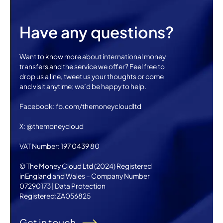
Have any questions?
Want to know more about international money
transfers and the service we offer? Feel free to
drop us a line, tweet us your thoughts or come
and visit anytime; we’d be happy to help.
Facebook: fb.com/themoneycloudltd
X: @themoneycloud
VAT Number: 197 0439 80
© The Money Cloud Ltd (2024) Registered
inEngland and Wales – Company Number
07290173 | Data Protection
Registered:ZA056825
Get in touch