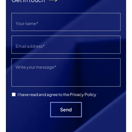
Privacy Policy
I have read and agree to the