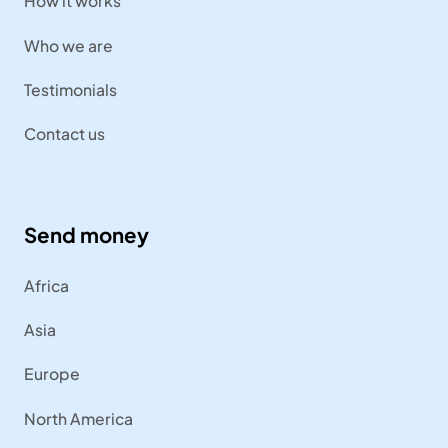
How it works
Who we are
Testimonials
Contact us
Send money
Africa
Asia
Europe
North America