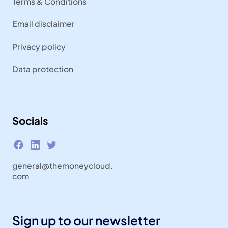
Terms & Conditions
Email disclaimer
Privacy policy
Data protection
Socials
general@themoneycloud.
com
Sign up to our newsletter