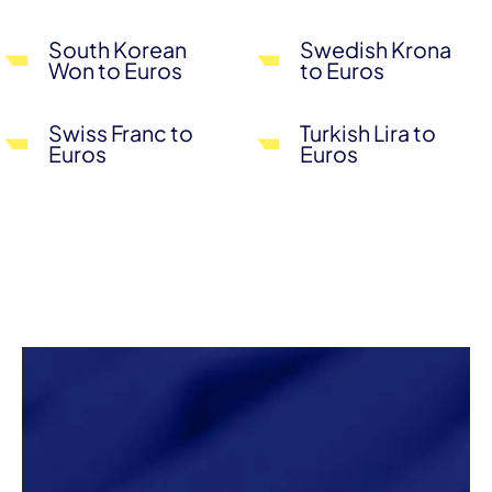
South Korean
Swedish Krona
Won to Euros
to Euros
Swiss Franc to
Turkish Lira to
Euros
Euros