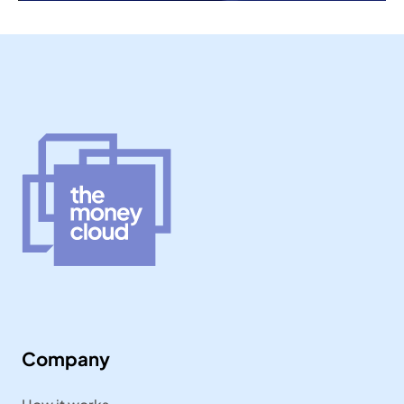
Company