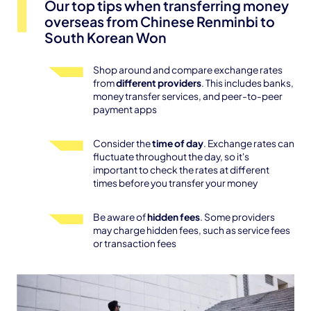
Our top tips when transferring money
overseas from Chinese Renminbi to
South Korean Won
Shop around and compare exchange rates
from
different providers
. This includes banks,
money transfer services, and peer-to-peer
payment apps
Consider the
time of day
. Exchange rates can
fluctuate throughout the day, so it's
important to check the rates at different
times before you transfer your money
Be aware of
hidden fees
. Some providers
may charge hidden fees, such as service fees
or transaction fees