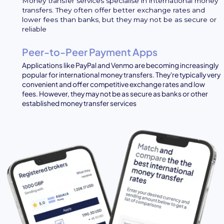
Money transfer services specialise in international money
transfers. They often offer better exchange rates and
lower fees than banks, but they may not be as secure or
reliable
Peer-to-Peer Payment Apps
Applications like PayPal and Venmo are becoming increasingly
popular for international money transfers. They're typically very
convenient and offer competitive exchange rates and low
fees. However, they may not be as secure as banks or other
established money transfer services