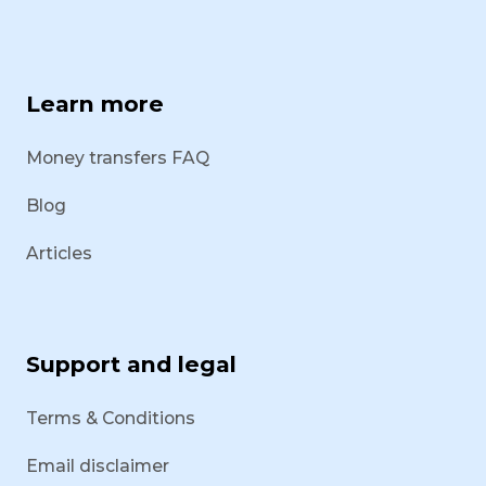
Learn more
Money transfers FAQ
Blog
Articles
Support and legal
Terms & Conditions
Email disclaimer