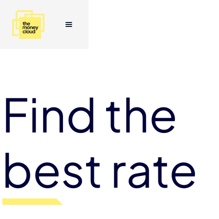
Find the
best rate