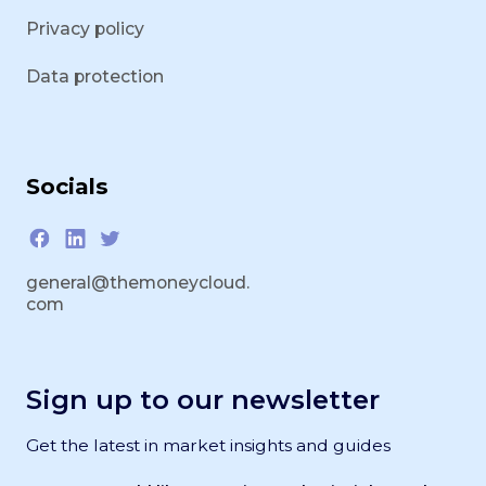
Privacy policy
Data protection
Socials
general@themoneycloud.
com
Sign up to our newsletter
Get the latest in market insights and guides