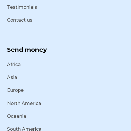
Testimonials
Contact us
Send money
Africa
Asia
Europe
North America
Oceania
South America