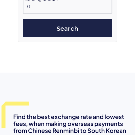
Search
Find the best exchange rate and lowest
fees, when making overseas payments
from Chinese Renminbi to South Korean