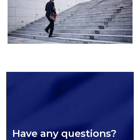
Have any questions?