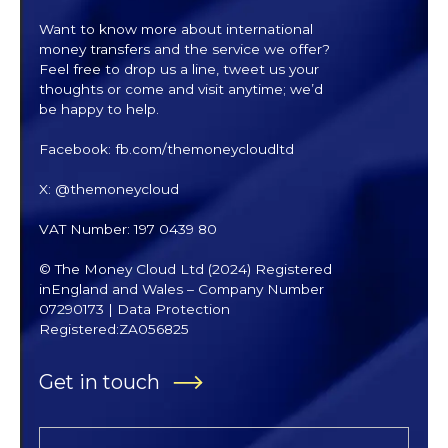
Want to know more about international
money transfers and the service we offer?
Feel free to drop us a line, tweet us your
thoughts or come and visit anytime; we’d
be happy to help.
Facebook: fb.com/themoneycloudltd
X: @themoneycloud
VAT Number: 197 0439 80
© The Money Cloud Ltd (2024) Registered
inEngland and Wales – Company Number
07290173 | Data Protection
Registered:ZA056825
Get in touch