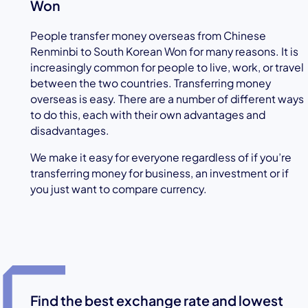
Won
People transfer money overseas from Chinese
Renminbi to South Korean Won for many reasons. It is
increasingly common for people to live, work, or travel
between the two countries. Transferring money
overseas is easy. There are a number of different ways
to do this, each with their own advantages and
disadvantages.
We make it easy for everyone regardless of if you’re
transferring money for business, an investment or if
you just want to compare currency.
Find the best exchange rate and lowest