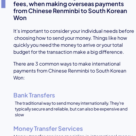
fees, when making overseas payments
from Chinese Renminbi to South Korean
Won
It’s important to consider your individual needs before
choosing how to send your money. Things like how
quickly you need the money to arrive or your total
budget for the transaction make a big difference.
There are 3 common ways to make international
payments from Chinese Renminbi to South Korean
Won:
Bank Transfers
The traditional way to send money internationally. They're
typically secure and reliable, but can also be expensive and
slow
Money Transfer Services