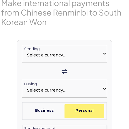
Make international payments
from Chinese Renminbi to South
Korean Won
Sending
Buying
Business
Personal
Sending amount