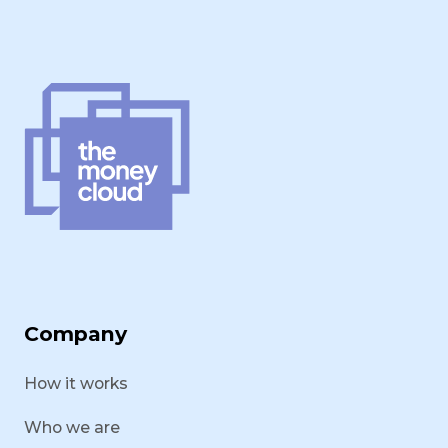
Company
How it works
Who we are