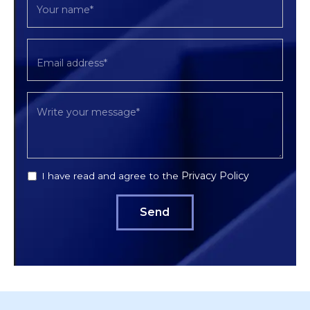
Privacy Policy
I have read and agree to the