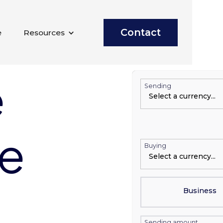
Contact
e
Resources
e
Sending
te
Buying
Business
Sending amount