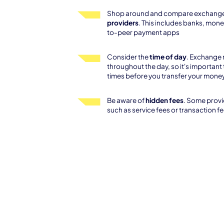
Shop around and compare exchange
providers
. This includes banks, mone
to-peer payment apps
Consider the
time of day
. Exchange 
throughout the day, so it's important 
times before you transfer your mone
Be aware of
hidden fees
. Some provi
such as service fees or transaction f