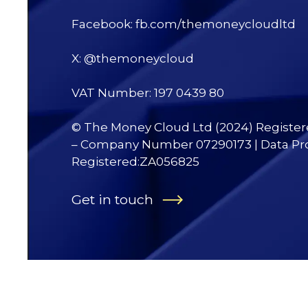
Facebook: fb.com/themoneycloudltd
X: @themoneycloud
VAT Number: 197 0439 80
© The Money Cloud Ltd (2024) Registe
– Company Number 07290173 | Data Pr
Registered:ZA056825
Get in touch