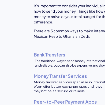
It’s important to consider your individua
how to send your money. Things like how 
money to arrive or your total budget for 
difference.
There are 3 common ways to make intern
Mexican Peso to Ghanaian Cedi:
Bank Transfers
The traditional way to send money internationall
and reliable, but can also be expensive and slo
Money Transfer Services
Money transfer services specialise in interna
often offer better exchange rates and lower 
may not be as secure or reliable
Peer-to-Peer Payment Apps