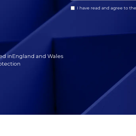
I have read and agree to th
red inEngland and Wales
otection