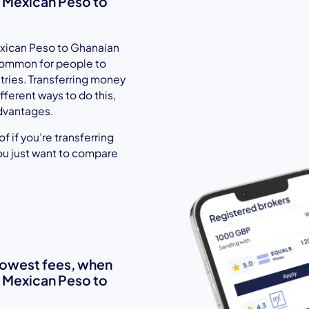
 Mexican Peso to
xican Peso to Ghanaian
 common for people to
ntries. Transferring money
fferent ways to do this,
dvantages.
 if you’re transferring
ou just want to compare
 lowest fees, when
 Mexican Peso to