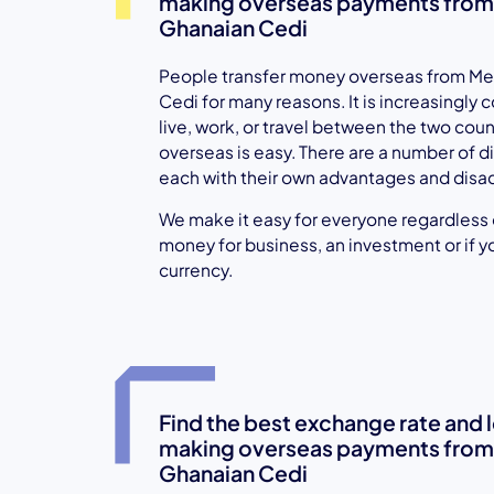
making overseas payments from
Ghanaian Cedi
People transfer money overseas from Me
Cedi for many reasons. It is increasingly
live, work, or travel between the two cou
overseas is easy. There are a number of di
each with their own advantages and disa
We make it easy for everyone regardless of
money for business, an investment or if y
currency.
Find the best exchange rate and
making overseas payments from
Ghanaian Cedi