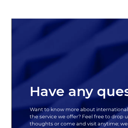
Have any ques
Want to know more about internationa
the service we offer? Feel free to drop u
thoughts or come and visit anytime; we