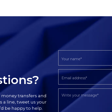
tions?
l money transfers and
s a line, tweet us your
’d be happy to help.