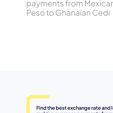
payments from Mexica
Peso to Ghanaian Cedi
Find the best exchange rate and