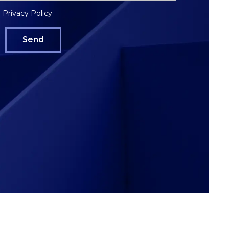
Privacy Policy
e