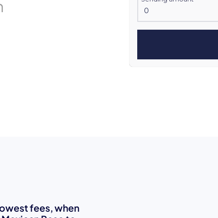
n
 lowest fees, when