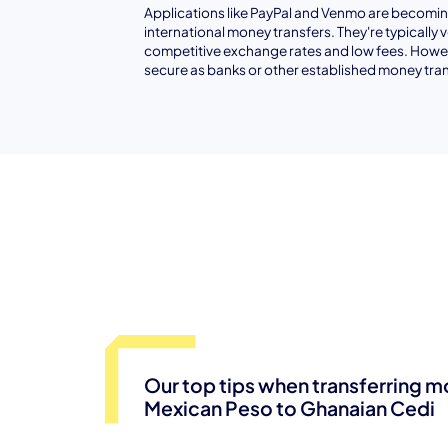
Applications like PayPal and Venmo are becoming
international money transfers. They're typically 
competitive exchange rates and low fees. Howev
secure as banks or other established money tran
Our top tips when transferring 
Mexican Peso to Ghanaian Cedi