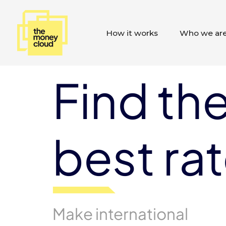
How it works
Who we ar
Find th
best ra
Make international