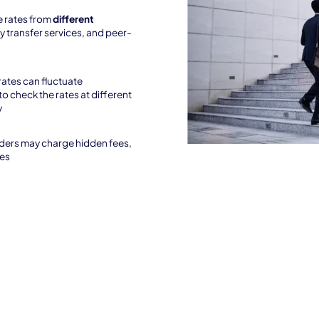
 rates from
different
y transfer services, and peer-
rates can fluctuate
to check the rates at different
y
ders may charge hidden fees,
ees