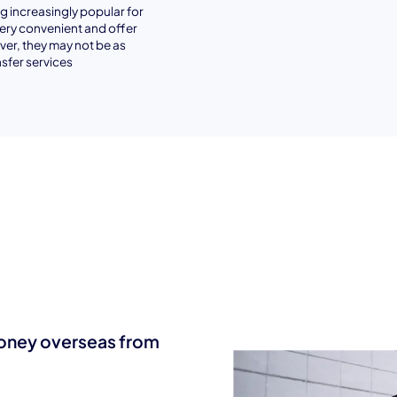
 increasingly popular for
very convenient and offer
er, they may not be as
sfer services
money overseas from