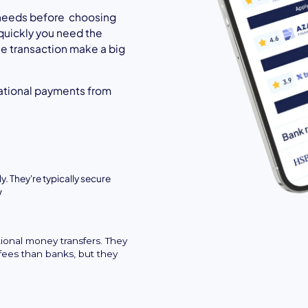
l needs before choosing
quickly you need the
the transaction make a big
ational payments from
y. They're typically secure
w
tional money transfers. They
fees than banks, but they