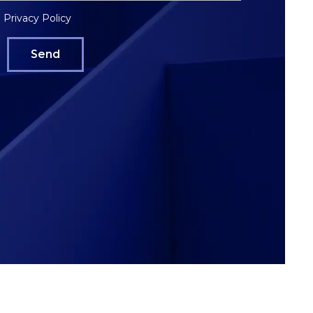
Privacy Policy
e