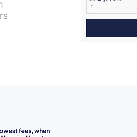
n
rs
 lowest fees, when