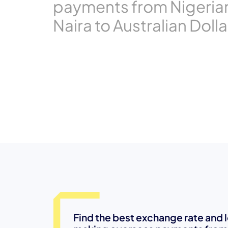
payments from Nigeria
Naira to Australian Dolla
Find the best exchange rate and