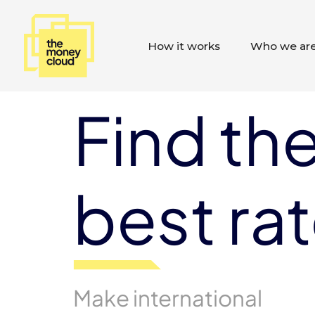
How it works
Who we ar
Find th
best ra
Make international