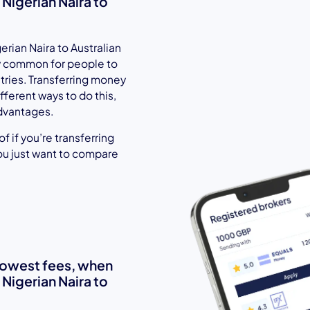
igerian Naira to
rian Naira to Australian
gly common for people to
ntries. Transferring money
fferent ways to do this,
dvantages.
 if you’re transferring
ou just want to compare
 lowest fees, when
igerian Naira to