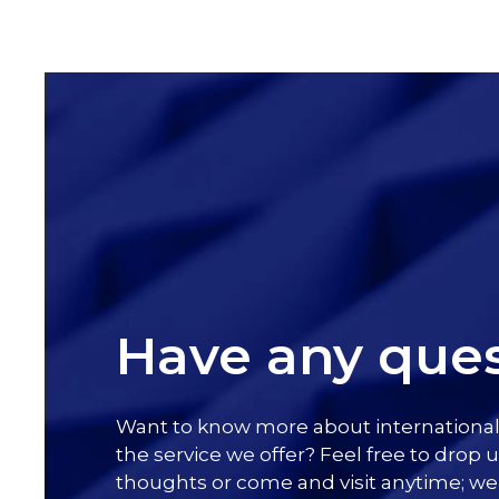
Have any ques
Want to know more about internationa
the service we offer? Feel free to drop u
thoughts or come and visit anytime; we