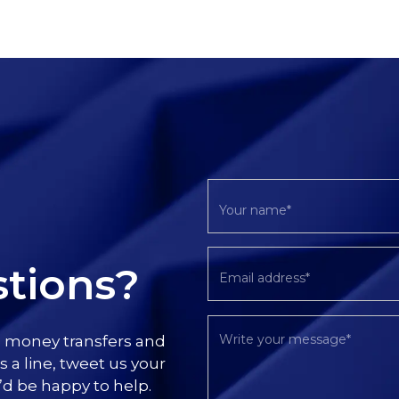
tions?
l money transfers and
s a line, tweet us your
’d be happy to help.