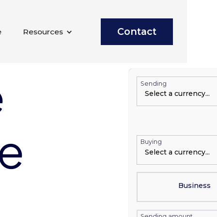
Contact
e
Resources
e
Sending
te
Buying
Business
Sending amount