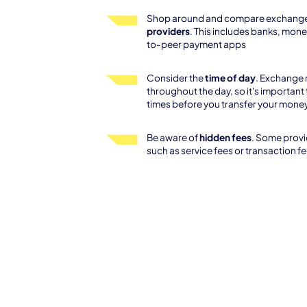
Shop around and compare exchange
providers
. This includes banks, mone
to-peer payment apps
Consider the
time of day
. Exchange 
throughout the day, so it's important 
times before you transfer your mone
Be aware of
hidden fees
. Some provi
such as service fees or transaction f