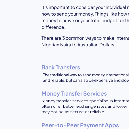
It’s important to consider your individua
how to send your money. Things like how 
money to arrive or your total budget for 
difference.
There are 3 common ways to make intern
Nigerian Naira to Australian Dollars:
Bank Transfers
The traditional way to send money internationall
and reliable, but can also be expensive and slo
Money Transfer Services
Money transfer services specialise in interna
often offer better exchange rates and lower 
may not be as secure or reliable
Peer-to-Peer Payment Apps