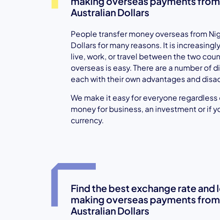
making overseas payments from N
Australian Dollars
People transfer money overseas from Nige
Dollars for many reasons. It is increasin
live, work, or travel between the two cou
overseas is easy. There are a number of di
each with their own advantages and disa
We make it easy for everyone regardless of
money for business, an investment or if y
currency.
Find the best exchange rate and
making overseas payments from N
Australian Dollars