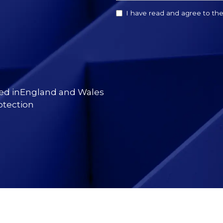
I have read and agree to th
red inEngland and Wales
otection