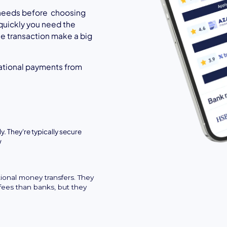
l needs before choosing
quickly you need the
the transaction make a big
ational payments from
y. They're typically secure
w
tional money transfers. They
fees than banks, but they