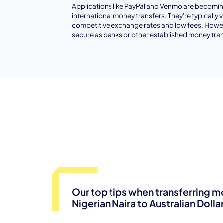
Applications like PayPal and Venmo are becoming
international money transfers. They're typically 
competitive exchange rates and low fees. Howev
secure as banks or other established money tran
Our top tips when transferring 
Nigerian Naira to Australian Dolla