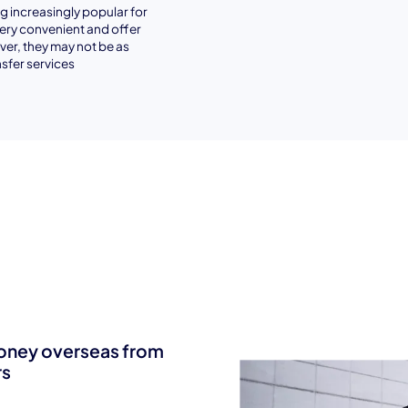
 increasingly popular for
very convenient and offer
er, they may not be as
sfer services
money overseas from
rs