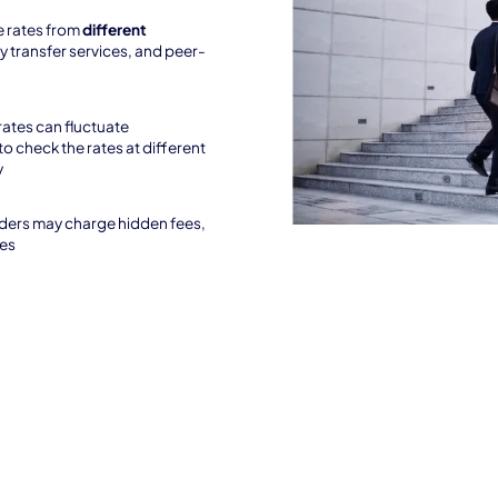
 rates from
different
y transfer services, and peer-
rates can fluctuate
to check the rates at different
y
ders may charge hidden fees,
ees