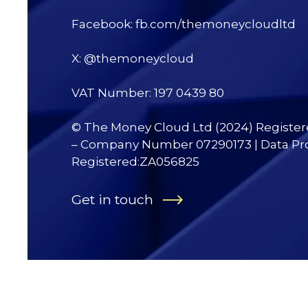
Facebook: fb.com/themoneycloudltd
X: @themoneycloud
VAT Number: 197 0439 80
© The Money Cloud Ltd (2024) Registe
– Company Number 07290173 | Data Pr
Registered:ZA056825
Get in touch