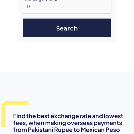
Search
Find the best exchange rate and lowest
fees, when making overseas payments
from Pakistani Rupee to Mexican Peso