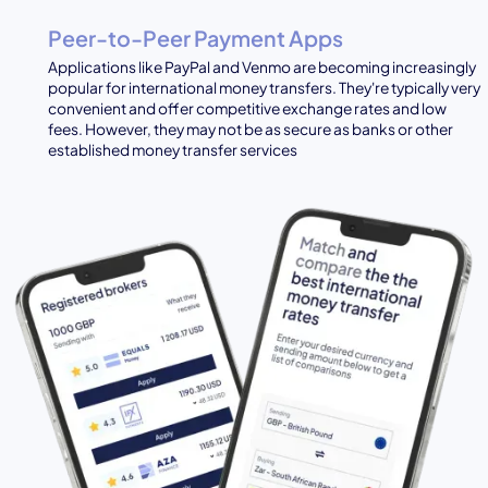
Peer-to-Peer Payment Apps
Applications like PayPal and Venmo are becoming increasingly
popular for international money transfers. They're typically very
convenient and offer competitive exchange rates and low
fees. However, they may not be as secure as banks or other
established money transfer services