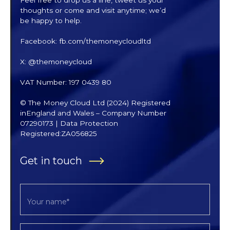
thoughts or come and visit anytime; we’d
be happy to help.
Facebook: fb.com/themoneycloudltd
X: @themoneycloud
VAT Number: 197 0439 80
© The Money Cloud Ltd (2024) Registered
inEngland and Wales – Company Number
07290173 | Data Protection
Registered:ZA056825
Get in touch