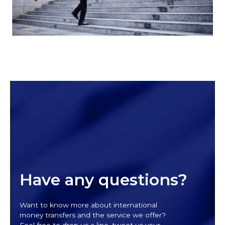
Have any questions?
Want to know more about international
money transfers and the service we offer?
Feel free to drop us a line, tweet us your