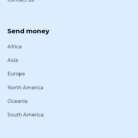
Send money
Africa
Asia
Europe
North America
Oceania
South America