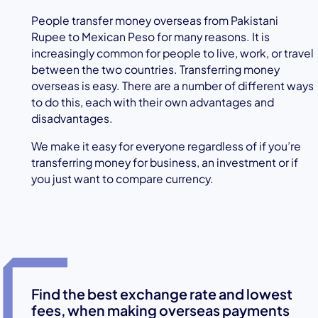
People transfer money overseas from Pakistani
Rupee to Mexican Peso for many reasons. It is
increasingly common for people to live, work, or travel
between the two countries. Transferring money
overseas is easy. There are a number of different ways
to do this, each with their own advantages and
disadvantages.
We make it easy for everyone regardless of if you’re
transferring money for business, an investment or if
you just want to compare currency.
Find the best exchange rate and lowest
fees, when making overseas payments