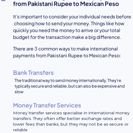
from Pakistani Rupee to Mexican Peso
It’s important to consider your individual needs before
choosing how to send your money. Things like how
quickly you need the money to arrive or your total
budget for the transaction make a big difference.
There are 3 common ways to make international
payments from Pakistani Rupee to Mexican Peso:
Bank Transfers
The traditional way to send money internationally. They're
typically secure and reliable, but can also be expensive and
slow
Money Transfer Services
Money transfer services specialise in international money
transfers. They often offer better exchange rates and
lower fees than banks, but they may not be as secure or
reliable