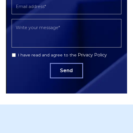
Privacy Policy
I have read and agree to the