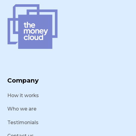
Company
How it works
Who we are
Testimonials
Contact us