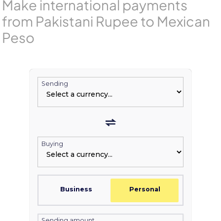
Make international payments
from Pakistani Rupee to Mexican
Peso
Sending
Buying
Business
Personal
Sending amount