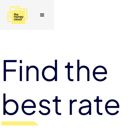
Find the
best rate