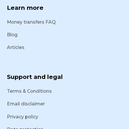
Learn more
Money transfers FAQ
Blog
Articles
Support and legal
Terms & Conditions
Email disclaimer
Privacy policy