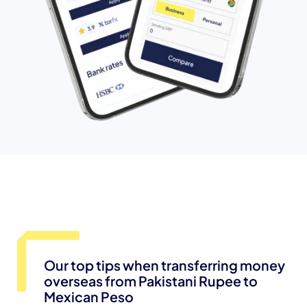
Our top tips when transferring money
overseas from Pakistani Rupee to
Mexican Peso