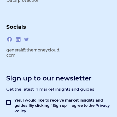
Data protection
Socials
general@themoneycloud.
com
Sign up to our newsletter
Get the latest in market insights and guides
Yes, I would like to receive market insights and
Privacy
guides. By clicking “Sign up” I agree to the
Policy