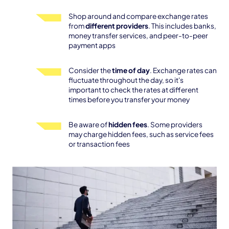
Shop around and compare exchange rates
from
different providers
. This includes banks,
money transfer services, and peer-to-peer
payment apps
Consider the
time of day
. Exchange rates can
fluctuate throughout the day, so it's
important to check the rates at different
times before you transfer your money
Be aware of
hidden fees
. Some providers
may charge hidden fees, such as service fees
or transaction fees