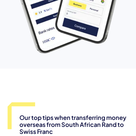
Our top tips when transferring money
overseas from South African Rand to
Swiss Franc