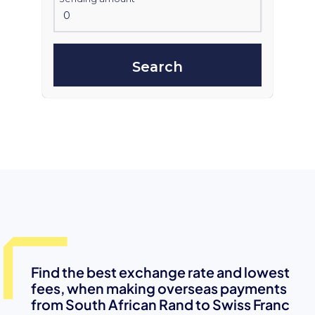
Search
Find the best exchange rate and lowest
fees, when making overseas payments
from South African Rand to Swiss Franc