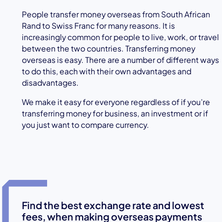
People transfer money overseas from South African
Rand to Swiss Franc for many reasons. It is
increasingly common for people to live, work, or travel
between the two countries. Transferring money
overseas is easy. There are a number of different ways
to do this, each with their own advantages and
disadvantages.
We make it easy for everyone regardless of if you’re
transferring money for business, an investment or if
you just want to compare currency.
Find the best exchange rate and lowest
fees, when making overseas payments