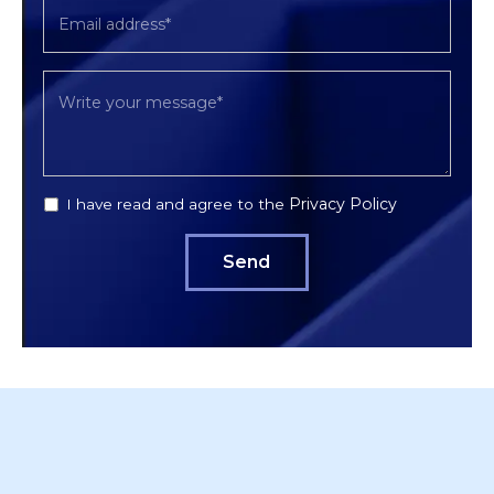
Privacy Policy
I have read and agree to the