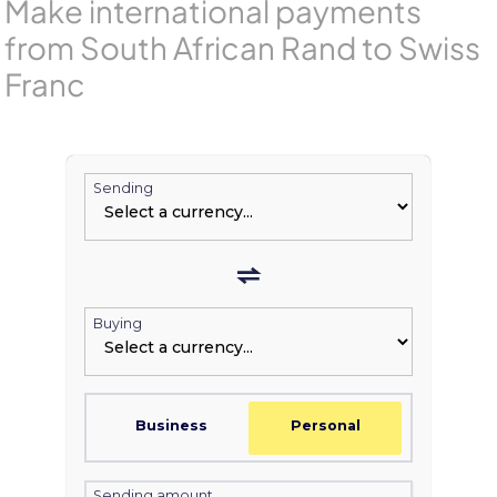
Make international payments
from South African Rand to Swiss
Franc
Sending
Buying
Business
Personal
Sending amount