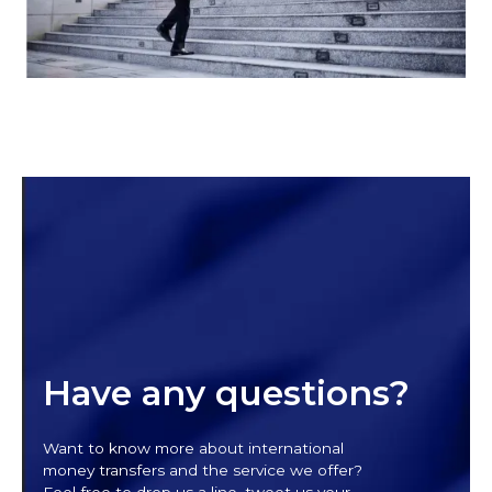
Have any questions?
Want to know more about international
money transfers and the service we offer?
Feel free to drop us a line, tweet us your