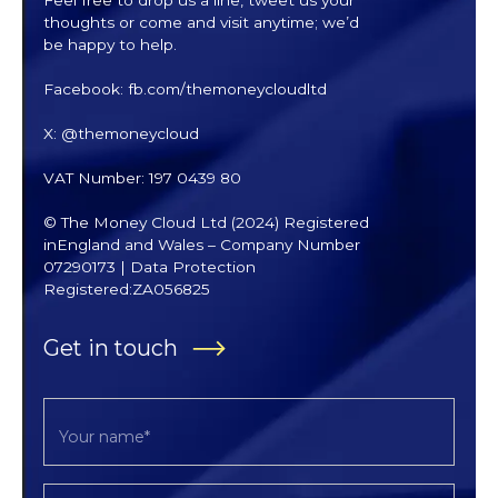
thoughts or come and visit anytime; we’d
be happy to help.
Facebook: fb.com/themoneycloudltd
X: @themoneycloud
VAT Number: 197 0439 80
© The Money Cloud Ltd (2024) Registered
inEngland and Wales – Company Number
07290173 | Data Protection
Registered:ZA056825
Get in touch