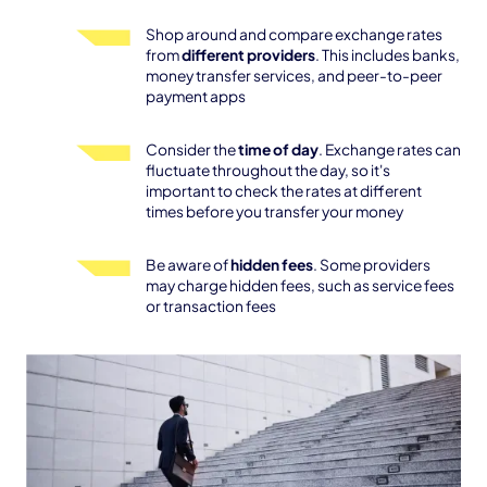
Shop around and compare exchange rates
from
different providers
. This includes banks,
money transfer services, and peer-to-peer
payment apps
Consider the
time of day
. Exchange rates can
fluctuate throughout the day, so it's
important to check the rates at different
times before you transfer your money
Be aware of
hidden fees
. Some providers
may charge hidden fees, such as service fees
or transaction fees