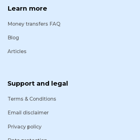
Learn more
Money transfers FAQ
Blog
Articles
Support and legal
Terms & Conditions
Email disclaimer
Privacy policy