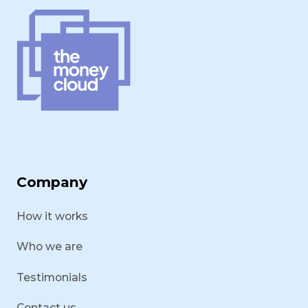
Company
How it works
Who we are
Testimonials
Contact us