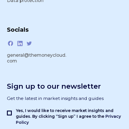
Data protection
Socials
general@themoneycloud.
com
Sign up to our newsletter
Get the latest in market insights and guides
Yes, I would like to receive market insights and
Privacy
guides. By clicking “Sign up” I agree to the
Policy