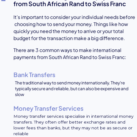
from South African Rand to Swiss Franc
It’s important to consider your individual needs before
choosing how to send your money. Things like how
quickly you need the money to arrive or your total
budget for the transaction make a big difference.
There are 3 common ways to make international
payments from South African Rand to Swiss Franc:
Bank Transfers
The traditional way to send money internationally. They're
typically secure and reliable, but can also be expensive and
slow
Money Transfer Services
Money transfer services specialise in international money
transfers. They often offer better exchange rates and
lower fees than banks, but they may not be as secure or
reliable