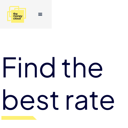
Find the
best rate