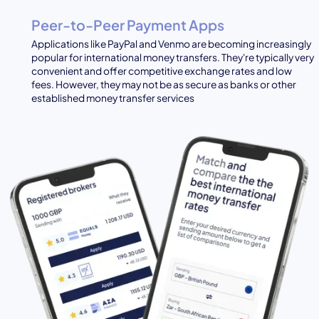
Peer-to-Peer Payment Apps
Applications like PayPal and Venmo are becoming increasingly
popular for international money transfers. They're typically very
convenient and offer competitive exchange rates and low
fees. However, they may not be as secure as banks or other
established money transfer services