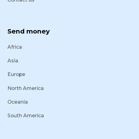
Send money
Africa
Asia
Europe
North America
Oceania
South America